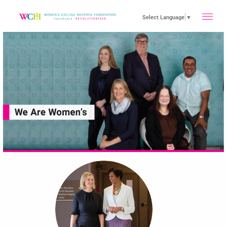
toggle
Select Language
▼
main
menu