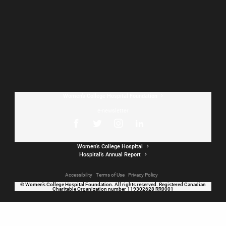
Home V2
Women’s College Hospital Foundation
e-newsletter
Women's College Hospital
Hospital’s Annual Report
Accessibility
Terms of Use
Privacy Policy
© Women’s College Hospital Foundation. All rights reserved. Registered Canadian
Charitable Organization number 119302628 RR0001