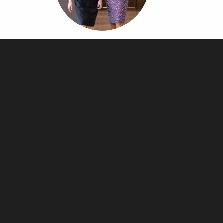
Article Page
Lorem ipsum dolor sit amet, consectetur adipiscing elit. Suspendisse eu
rhoncus ex. Aenean luctus…