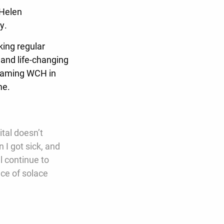
 Helen
ay.
king regular
 and life-changing
 naming WCH in
ome.
tal doesn’t
 I got sick, and
al continue to
ce of solace