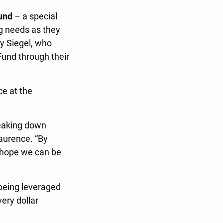
und
– a special
ng needs as they
y Siegel, who
und through their
ce at the
reaking down
Laurence. “By
e hope we can be
being leveraged
ery dollar