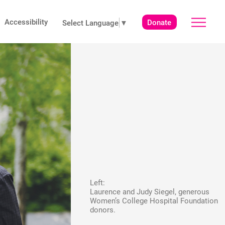
Accessibility
toggle
Donate
Select Language
▼
main
menu
Left:
Laurence and Judy Siegel, generous
Women’s College Hospital Foundation
donors.