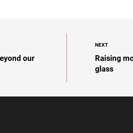
NEXT
eyond our
Raising mo
glass