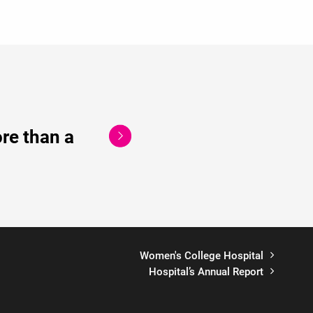
re than a
Women's College Hospital
Hospital’s Annual Report