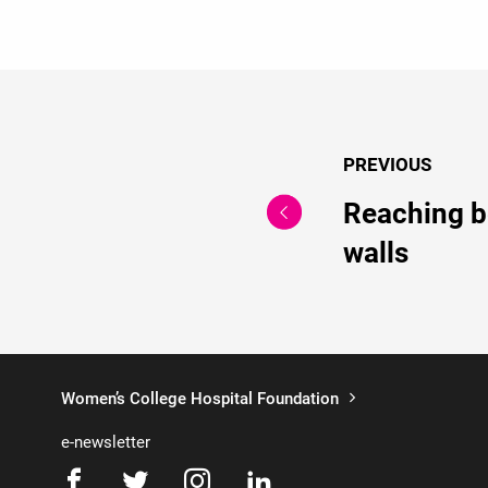
PREVIOUS
Reaching b
walls
Women’s College Hospital Foundation
e-newsletter