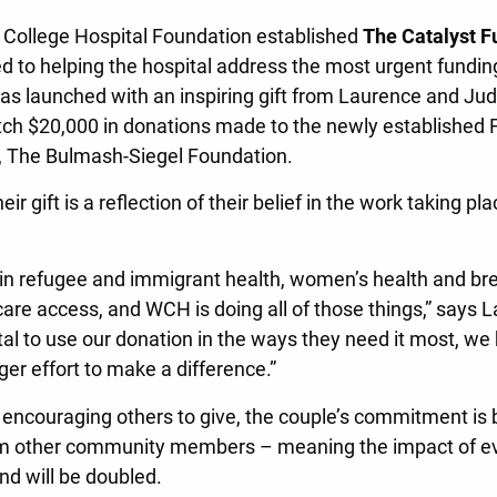
 College Hospital Foundation established
The Catalyst F
d to helping the hospital address the most urgent fundi
as launched with an inspiring gift from Laurence and Jud
h $20,000 in donations made to the newly established F
n, The Bulmash-Siegel Foundation.
ir gift is a reflection of their belief in the work taking pla
 in refugee and immigrant health, women’s health and b
care access, and WCH is doing all of those things,” says 
ital to use our donation in the ways they need it most, w
ger effort to make a difference.”
encouraging others to give, the couple’s commitment is 
rom other community members – meaning the impact of ev
nd will be doubled.