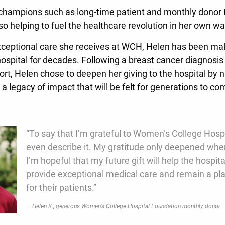
 champions such as long-time patient and monthly donor
so helping to fuel the healthcare revolution in her own w
exceptional care she receives at WCH, Helen has been ma
hospital for decades. Following a breast cancer diagnosis
ort, Helen chose to deepen her giving to the hospital by
g a legacy of impact that will be felt for generations to c
“To say that I’m grateful to Women’s College Hospi
even describe it. My gratitude only deepened when
I’m hopeful that my future gift will help the hospit
provide exceptional medical care and remain a pla
for their patients.”
Helen K., generous Women’s College Hospital Foundation monthly donor