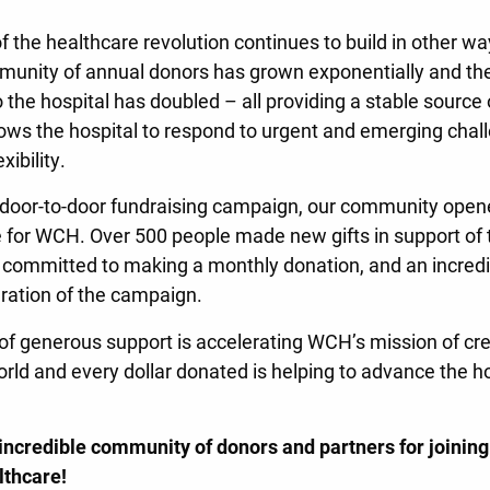
he healthcare revolution continues to build in other way
unity of annual donors has grown exponentially and th
the hospital has doubled – all providing a stable source 
lows the hospital to respond to urgent and emerging chal
xibility.
s door-to-door fundraising campaign, our community open
 for WCH. Over 500 people made new gifts in support of t
 committed to making a monthly donation, and an incred
uration of the campaign.
of generous support is accelerating WCH’s mission of crea
ld and every dollar donated is helping to advance the hosp
 incredible community of donors and partners for joinin
lthcare!