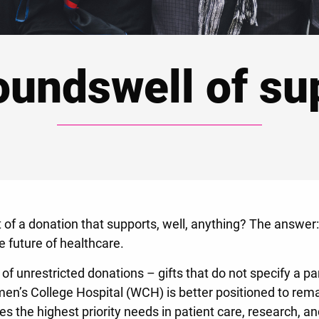
oundswell of su
 of a donation that supports, well, anything? The answer:
the future of healthcare.
of unrestricted donations – gifts that do not specify a pa
omen’s College Hospital (WCH) is better positioned to rem
s the highest priority needs in patient care, research, a