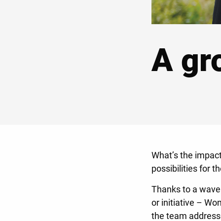
A gr
What’s the impact
possibilities for 
Thanks to a wave 
or initiative – W
the team addresse