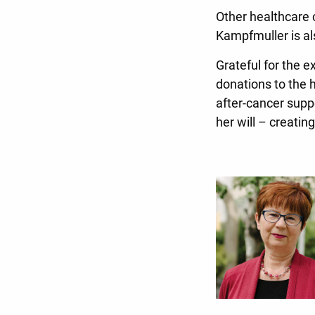
Other healthcare
Kampfmuller is al
Grateful for the 
donations to the 
after-cancer supp
her will – creatin