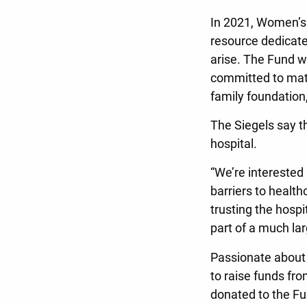
In 2021, Women’s
resource dedicate
arise. The Fund w
committed to matc
family foundatio
The Siegels say the
hospital.
“We’re interested
barriers to health
trusting the hosp
part of a much lar
Passionate about 
to raise funds f
donated to the Fu