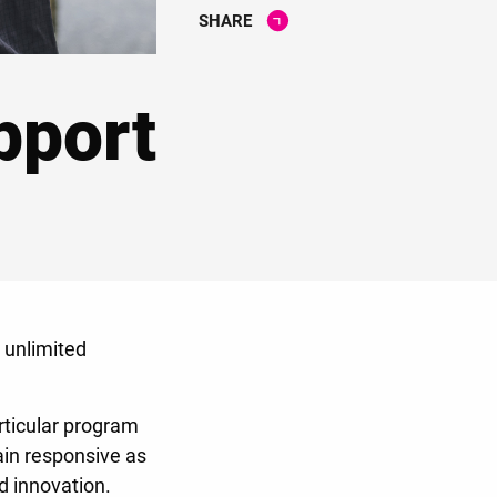
SHARE
pport
 unlimited
rticular program
ain responsive as
nd innovation.