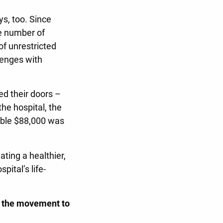
s, too. Since
e number of
of unrestricted
lenges with
ed their doors –
he hospital, the
ible $88,000 was
ting a healthier,
ital’s life-
g the movement to