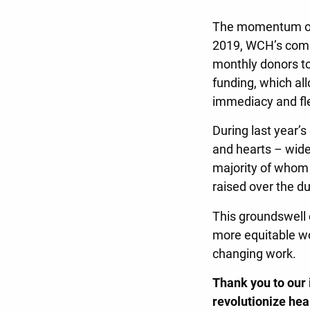
The momentum of t
2019, WCH’s comm
monthly donors to 
funding, which al
immediacy and fle
During last year’
and hearts – wide
majority of whom
raised over the d
This groundswell 
more equitable wor
changing work.
Thank you to our
revolutionize hea