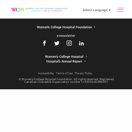
toggle
Select Language
▼
Women’s College Hospital Foundation
main
e-newsletter
menu
Women's College Hospital
Hospital’s Annual Report
Accessibility
Terms of Use
Privacy Policy
© Women’s College Hospital Foundation. All rights reserved. Registered
Canadian Charitable Organization number 119302628 RR0001