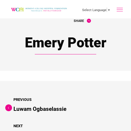
toggle
Select Language
▼
SHARE
main
Emery Potter
menu
PREVIOUS
Luwam Ogbaselassie
NEXT