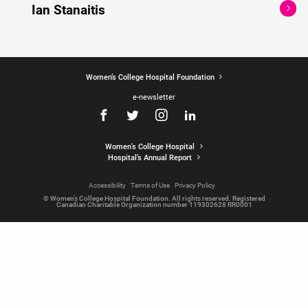
Ian Stanaitis
Women’s College Hospital Foundation
e-newsletter
Women's College Hospital
Hospital’s Annual Report
Accessibility
Terms of Use
Privacy Policy
© Women’s College Hospital Foundation. All rights reserved. Registered
Canadian Charitable Organization number 119302628 RR0001